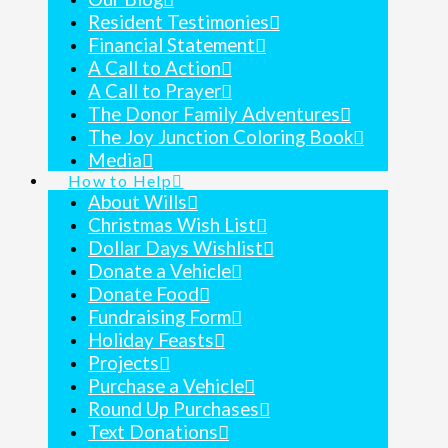
Resident Testimonies
Financial Statement
A Call to Action
A Call to Prayer
The Donor Family Adventures
The Joy Junction Coloring Book
Media
How to Help
About Wills
Christmas Wish List
Dollar Days Wishlist
Donate a Vehicle
Donate Food
Fundraising Form
Holiday Feasts
Projects
Purchase a Vehicle
Round Up Purchases
Text Donations