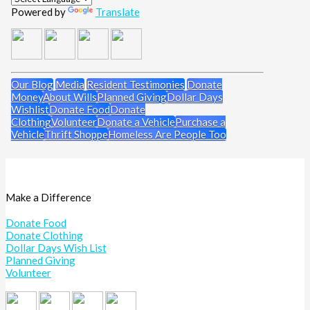
Powered by
Translate
Our Blog
Media
Resident Testimonies
Donate
Money
About Wills
Planned Giving
Dollar Days
Wishlist
Donate Food
Donate
Clothing
Volunteer
Donate a Vehicle
Purchase a
Vehicle
Thrift Shoppe
Homeless Are People Too
Make a Difference
Donate Food
Donate Clothing
Dollar Days Wish List
Planned Giving
Volunteer