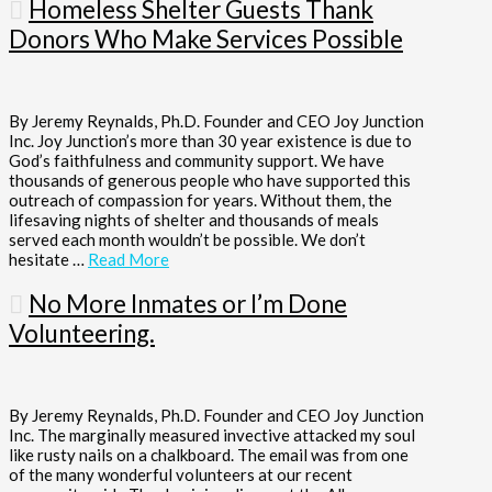
Homeless Shelter Guests Thank
Donors Who Make Services Possible
By Jeremy Reynalds, Ph.D. Founder and CEO Joy Junction
Inc. Joy Junction’s more than 30 year existence is due to
God’s faithfulness and community support. We have
thousands of generous people who have supported this
outreach of compassion for years. Without them, the
lifesaving nights of shelter and thousands of meals
served each month wouldn’t be possible. We don’t
hesitate …
Read More
No More Inmates or I’m Done
Volunteering.
By Jeremy Reynalds, Ph.D. Founder and CEO Joy Junction
Inc. The marginally measured invective attacked my soul
like rusty nails on a chalkboard. The email was from one
of the many wonderful volunteers at our recent