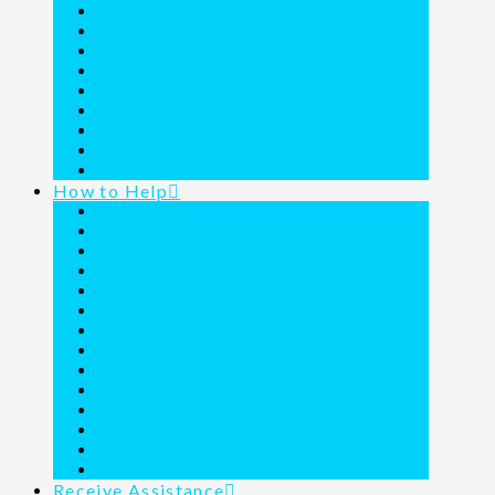
Founder Commemorated
Our Blog
Resident Testimonies
Financial Statement
A Call to Action
A Call to Prayer
The Donor Family Adventures
The Joy Junction Coloring Book
Media
How to Help
About Wills
Christmas Wish List
Dollar Days Wishlist
Donate a Vehicle
Donate Food
Fundraising Form
Holiday Feasts
Projects
Purchase a Vehicle
Round Up Purchases
Text Donations
Thrift Shoppe
Volunteer
Ways to Give
Receive Assistance