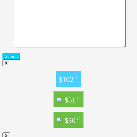
X
$102
.50
$51
.25
$30
.75
X