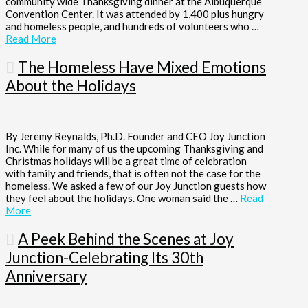
community wide Thanksgiving dinner at the Albuquerque
Convention Center. It was attended by 1,400 plus hungry
and homeless people, and hundreds of volunteers who …
Read More
The Homeless Have Mixed Emotions
About the Holidays
By Jeremy Reynalds, Ph.D. Founder and CEO Joy Junction
Inc. While for many of us the upcoming Thanksgiving and
Christmas holidays will be a great time of celebration
with family and friends, that is often not the case for the
homeless. We asked a few of our Joy Junction guests how
they feel about the holidays. One woman said the …
Read
More
A Peek Behind the Scenes at Joy
Junction-Celebrating Its 30th
Anniversary