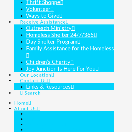
Thrift Shoppe
Volunteer
Ways to Give
Receive Assistance
Outreach Ministry
Homeless Shelter 24/7/365
Day Shelter Program
Family Assistance for the Homeless
Children’s Charity
Joy Junction Is Here For You
Our Location
Contact Us
Links & Resources
Search
Home
About Us
Mission Statement
Key Staff
Before & After Tour
Frequently Asked Questions