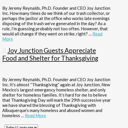
By Jeremy Reynalds, Ph.D. Founder and CEO Joy Junction
Inc. How many times do we think of our trash collector, or
perhaps the janitor at the office who works late evenings
disposing of the trash we’ve generated in the day? As a
rule, I’m guessing probably not too often. However, that
would all change if they went on strike, right? …
Read
More
Joy Junction Guests Appreciate
Food and Shelter for Thanksgiving
By Jeremy Reynalds, Ph.D. Founder and CEO Joy Junction
Inc. It’s almost “Thanksgiving” again at Joy Junction, New
Mexico’s largest emergency homeless shelter, and only
shelter for homeless families. It’s hard for me to believe
that Thanksgiving Day will mark the 29th successive year
we have shared the blessing of Thanksgiving with
Albuquerque’s many homeless and abused women and
homeless …
Read More