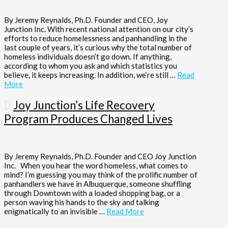
By Jeremy Reynalds, Ph.D. Founder and CEO, Joy
Junction Inc. With recent national attention on our city’s
efforts to reduce homelessness and panhandling in the
last couple of years, it’s curious why the total number of
homeless individuals doesn’t go down. If anything,
according to whom you ask and which statistics you
believe, it keeps increasing. In addition, we’re still …
Read
More
Joy Junction’s Life Recovery
Program Produces Changed Lives
By Jeremy Reynalds, Ph.D. Founder and CEO Joy Junction
Inc. When you hear the word homeless, what comes to
mind? I’m guessing you may think of the prolific number of
panhandlers we have in Albuquerque, someone shuffling
through Downtown with a loaded shopping bag, or a
person waving his hands to the sky and talking
enigmatically to an invisible …
Read More