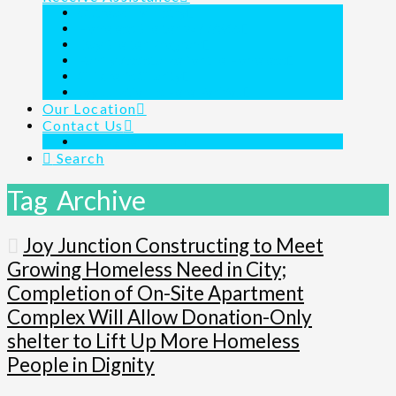
Outreach Ministry
Homeless Shelter 24/7/365
Day Shelter Program
Family Assistance for the Homeless
Children’s Charity
Joy Junction Is Here For You
Our Location
Contact Us
Links & Resources
Search
Tag Archive
Joy Junction Constructing to Meet
Growing Homeless Need in City;
Completion of On-Site Apartment
Complex Will Allow Donation-Only
shelter to Lift Up More Homeless
People in Dignity