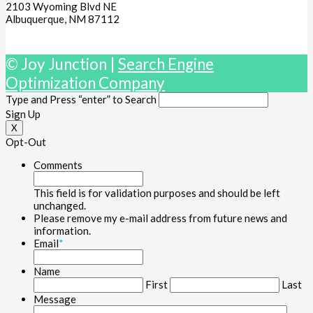
2103 Wyoming Blvd NE
Albuquerque, NM 87112
© Joy Junction |
Search Engine
Optimization Company
Type and Press “enter” to Search
Sign Up
X
Opt-Out
Comments
This field is for validation purposes and should be left
unchanged.
Please remove my e-mail address from future news and
information.
Email
*
Name
First
Last
Message