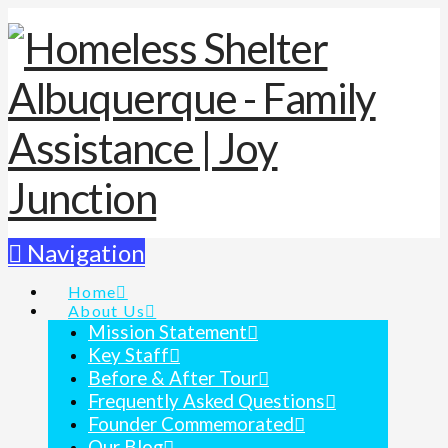
Navigation
Home
About Us
Mission Statement
Key Staff
Before & After Tour
Frequently Asked Questions
Founder Commemorated
Our Blog