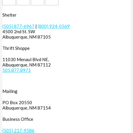
Shelter
(505) 877-6967
|
(800) 924-0569
4500 2nd St. SW
Albuquerque, NM 87105
Thrift Shoppe
11030 Menaul Blvd NE,
Albuquerque, NM 87112
505.877.8971
Mailing
PO Box 20550
Albuquerque, NM 87154
Business Office
(505) 217-9586