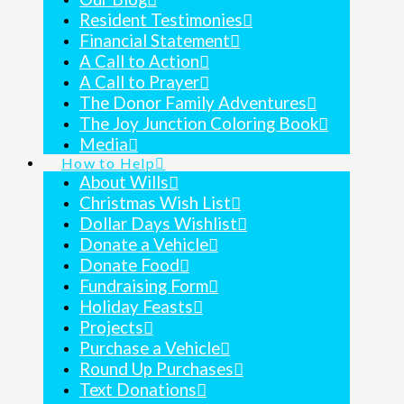
Resident Testimonies
Financial Statement
A Call to Action
A Call to Prayer
The Donor Family Adventures
The Joy Junction Coloring Book
Media
How to Help
About Wills
Christmas Wish List
Dollar Days Wishlist
Donate a Vehicle
Donate Food
Fundraising Form
Holiday Feasts
Projects
Purchase a Vehicle
Round Up Purchases
Text Donations