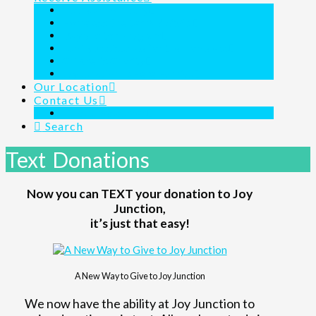
Outreach Ministry
Homeless Shelter 24/7/365
Day Shelter Program
Family Assistance for the Homeless
Children’s Charity
Joy Junction Is Here For You
Our Location
Contact Us
Links & Resources
Search
Text Donations
Now you can TEXT your donation to Joy
Junction,
it’s just that easy!
A New Way to Give to Joy Junction
We now have the ability at Joy Junction to