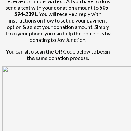
receive donations via text. All you have to do is
send a text with your donation amount to
505-
594-2391
. You will receive a reply with
instructions on how to set up your payment
option & select your donation amount. Simply
from your phone you can help the homeless by
donating to Joy Junction.
You can also scan the QR Code below to begin
the same donation process.