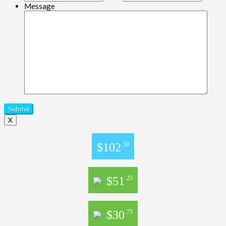
Message
X
$102
.50
$51
.25
$30
.75