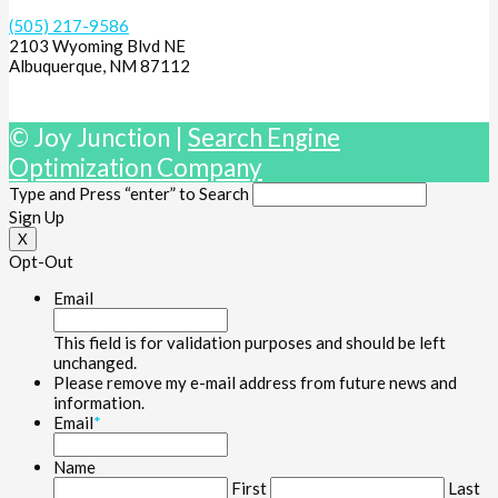
(505) 217-9586
2103 Wyoming Blvd NE
Albuquerque, NM 87112
© Joy Junction |
Search Engine
Optimization Company
Type and Press “enter” to Search
Sign Up
X
Opt-Out
Email
This field is for validation purposes and should be left
unchanged.
Please remove my e-mail address from future news and
information.
Email
*
Name
First
Last