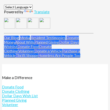
Powered by
Translate
Our Blog
Media
Resident Testimonies
Donate
Money
About Wills
Planned Giving
Dollar Days
Wishlist
Donate Food
Donate
Clothing
Volunteer
Donate a Vehicle
Purchase a
Vehicle
Thrift Shoppe
Homeless Are People Too
Make a Difference
Donate Food
Donate Clothing
Dollar Days Wish List
Planned Giving
Volunteer