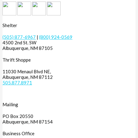
Shelter
(505) 877-6967
|
(800) 924-0569
4500 2nd St. SW
Albuquerque, NM 87105
Thrift Shoppe
11030 Menaul Blvd NE,
Albuquerque, NM 87112
505.877.8971
Mailing
PO Box 20550
Albuquerque, NM 87154
Business Office