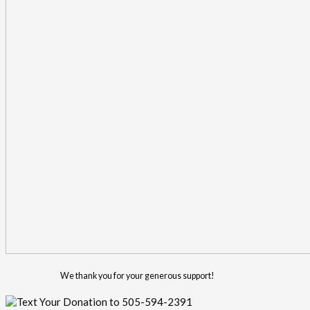
We thank you for your generous support!