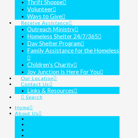
Thrift Shoppe
Volunteer
Ways to Give
Receive Assistance
Outreach Ministry
Homeless Shelter 24/7/365
Day Shelter Program
Family Assistance for the Homeless
Children’s Charity
Joy Junction Is Here For You
Our Location
Contact Us
Links & Resources
Search
Home
About Us
Mission Statement
Key Staff
Before & After Tour
Frequently Asked Questions