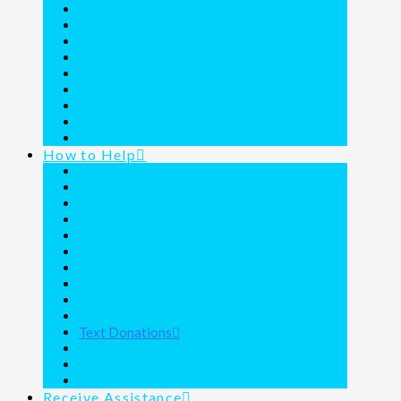
Founder Commemorated
Our Blog
Resident Testimonies
Financial Statement
A Call to Action
A Call to Prayer
The Donor Family Adventures
The Joy Junction Coloring Book
Media
How to Help
About Wills
Christmas Wish List
Dollar Days Wishlist
Donate a Vehicle
Donate Food
Fundraising Form
Holiday Feasts
Projects
Purchase a Vehicle
Round Up Purchases
Text Donations
Thrift Shoppe
Volunteer
Ways to Give
Receive Assistance