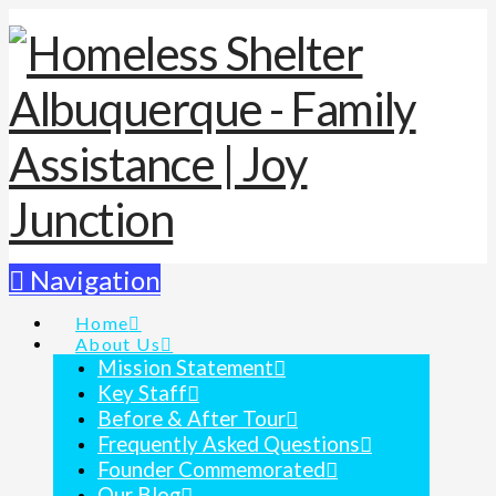
Navigation
Home
About Us
Mission Statement
Key Staff
Before & After Tour
Frequently Asked Questions
Founder Commemorated
Our Blog