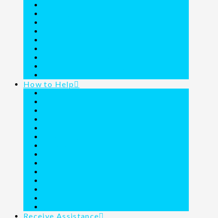
Founder Commemorated
Our Blog
Resident Testimonies
Financial Statement
A Call to Action
A Call to Prayer
The Donor Family Adventures
The Joy Junction Coloring Book
Media
How to Help
About Wills
Christmas Wish List
Dollar Days Wishlist
Donate a Vehicle
Donate Food
Fundraising Form
Holiday Feasts
Projects
Purchase a Vehicle
Round Up Purchases
Text Donations
Thrift Shoppe
Volunteer
Ways to Give
Receive Assistance