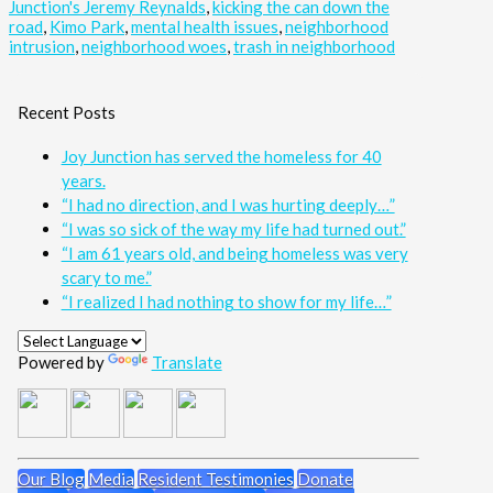
Junction's Jeremy Reynalds
,
kicking the can down the
road
,
Kimo Park
,
mental health issues
,
neighborhood
intrusion
,
neighborhood woes
,
trash in neighborhood
Recent Posts
Joy Junction has served the homeless for 40
years.
“I had no direction, and I was hurting deeply…”
“I was so sick of the way my life had turned out.”
“I am 61 years old, and being homeless was very
scary to me.”
“I realized I had nothing to show for my life…”
Powered by
Translate
Our Blog
Media
Resident Testimonies
Donate