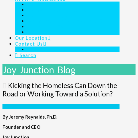
Outreach Ministry
Homeless Shelter 24/7/365
Day Shelter Program
Family Assistance for the Homeless
Children’s Charity
Joy Junction Is Here For You
Our Location
Contact Us
Links & Resources
Search
Joy Junction Blog
Kicking the Homeless Can Down the
Road or Working Toward a Solution?
By Jeremy Reynalds, Ph.D.
Founder and CEO
Joy Junction