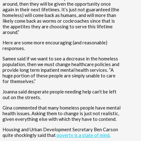
around, then they will be given the opportunity once
again in their next lifetimes. It’s just not guaranteed (the
homeless) will come back as humans, and will more than
likely come back as worms or cockroaches since that is
the appetites they are choosing to serve this lifetime
around.”
Here are some more encouraging (and reasonable)
responses.
Samee said if we want to see a decrease in the homeless
population, then we must change healthcare policies and
provide long term inpatient mental health services. “A
huge portion of these people are simply unable to care
for themselves.”
Joanna said desperate people needing help can’t be left
out on the streets.
Gina commented that many homeless people have mental
health issues. Asking them to change is just not realistic,
given everything else with which they have to contend.
Housing and Urban Development Secretary Ben Carson
quite shockingly said that
poverty is a state of mind.