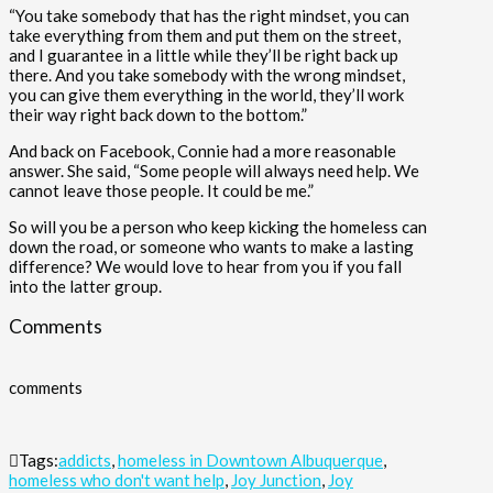
“You take somebody that has the right mindset, you can
take everything from them and put them on the street,
and I guarantee in a little while they’ll be right back up
there. And you take somebody with the wrong mindset,
you can give them everything in the world, they’ll work
their way right back down to the bottom.”
And back on Facebook, Connie had a more reasonable
answer. She said, “Some people will always need help. We
cannot leave those people. It could be me.”
So will you be a person who keep kicking the homeless can
down the road, or someone who wants to make a lasting
difference? We would love to hear from you if you fall
into the latter group.
Comments
comments
Tags:
addicts
,
homeless in Downtown Albuquerque
,
homeless who don't want help
,
Joy Junction
,
Joy