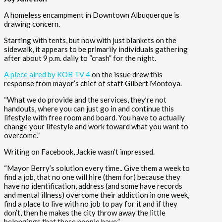
A homeless encampment in Downtown Albuquerque is
drawing concern.
Starting with tents, but now with just blankets on the
sidewalk, it appears to be primarily individuals gathering
after about 9 p.m. daily to “crash” for the night.
A piece aired by KOB TV 4
on the issue drew this
response from mayor’s chief of staff Gilbert Montoya.
“What we do provide and the services, they’re not
handouts, where you can just go in and continue this
lifestyle with free room and board. You have to actually
change your lifestyle and work toward what you want to
overcome.”
Writing on Facebook, Jackie wasn’t impressed.
“Mayor Berry’s solution every time.. Give them a week to
find a job, that no one will hire (them for) because they
have no identification, address (and some have records
and mental illness) overcome their addiction in one week,
find a place to live with no job to pay for it and if they
don’t, then he makes the city throw away the little
belongings that these people have.”