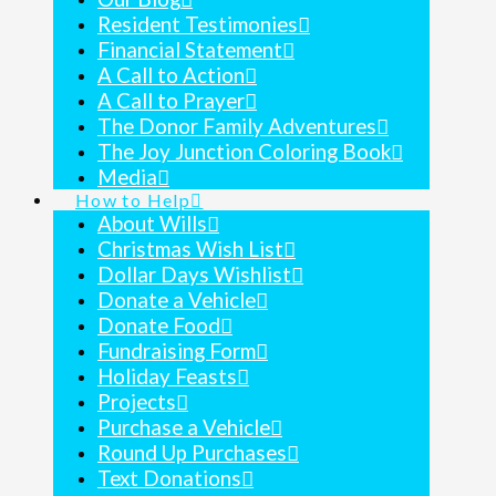
Resident Testimonies
Financial Statement
A Call to Action
A Call to Prayer
The Donor Family Adventures
The Joy Junction Coloring Book
Media
How to Help
About Wills
Christmas Wish List
Dollar Days Wishlist
Donate a Vehicle
Donate Food
Fundraising Form
Holiday Feasts
Projects
Purchase a Vehicle
Round Up Purchases
Text Donations