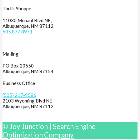
Thrift Shoppe
11030 Menaul Blvd NE,
Albuquerque, NM 87112
505.877.8971
Mailing
PO Box 20550
Albuquerque, NM 87154
Business Office
(505) 217-9586
2103 Wyoming Blvd NE
Albuquerque, NM 87112
© Joy Junction |
Search Engine
Optimization Company