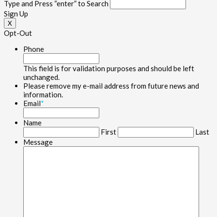
Type and Press “enter” to Search
Sign Up
X
Opt-Out
Phone
This field is for validation purposes and should be left
unchanged.
Please remove my e-mail address from future news and
information.
Email
*
Name
First
Last
Message