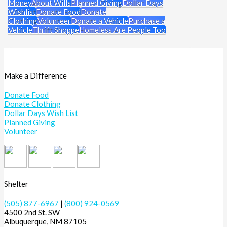
Money
About Wills
Planned Giving
Dollar Days
Wishlist
Donate Food
Donate
Clothing
Volunteer
Donate a Vehicle
Purchase a
Vehicle
Thrift Shoppe
Homeless Are People Too
Make a Difference
Donate Food
Donate Clothing
Dollar Days Wish List
Planned Giving
Volunteer
Shelter
(505) 877-6967
|
(800) 924-0569
4500 2nd St. SW
Albuquerque, NM 87105