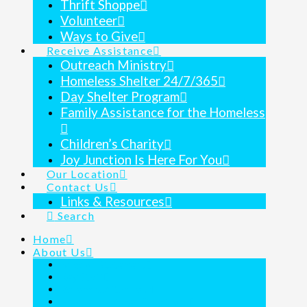
Thrift Shoppe
Volunteer
Ways to Give
Receive Assistance
Outreach Ministry
Homeless Shelter 24/7/365
Day Shelter Program
Family Assistance for the Homeless
Children’s Charity
Joy Junction Is Here For You
Our Location
Contact Us
Links & Resources
Search
Home
About Us
Mission Statement
Key Staff
Before & After Tour
Frequently Asked Questions