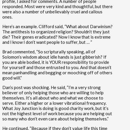
profile, I asked for comments. A number of people
responded. Most were very kind and thoughtful, but there
were also a number of unbelievably cruel and callous
ones.
Here’s an example. Clifford said, “What about Darwinism?
The antithesis to organized religion? Shouldn’t they just
die? Their genes eradicated? Now I know that is extreme
and I know I don’t want people to suffer, but … ”
Brad commented, “So scripturally speaking, all of
Solomon’s wisdom about idle hands is just gibberish? If
you are able bodied, it is YOUR responsibility to provide
for yourself and those entrusted to you. And that doesn’t
mean panhandling and begging or mooching off of others
good will.”
Dan’s post was shocking. He said, “I’m a very strong
believer of only helping those who are willing to help
themselves. It’s all about who and what we choose to
serve. Either a higher or a lower vibrational frequency.
What Joy Junction is doing is good charity work, but it’s
not the highest level of work because you are helping out
so many who don’t even care about helping themselves.”
He continued, “Because if they don’t value life this time