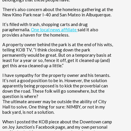
There’s also concern about the homeless gathering at the
New Kimo Park near I-40 and San Mateo in Albuquerque.
It’s filled with trash, shopping carts and drug
paraphernalia.
One local news affiliate
said it also
provides a haven for the homeless.
A property owner behind the park is at the end of his wits,
telling KOB TV, “I think closing down the park
permanently would be great. But on a temporary basis at
least for a year or so, fence it off, get it cleaned up (and)
get this area cleaned up a little.”
I have sympathy for the property owner and his tenants.
It’s not a good position to be in. However, the solution
apparently being proposed is to kick the proverbial can
down the road. These folk will go somewhere, but the
question is where?
The ultimate answer may be outside the ability of City
Hall to solve. One thing for sure: NIMBY, or not in my
back yard, is not a solution.
When I posted the KOB piece about the Downtown camp
on Joy Junction’s Facebook page, and my own personal