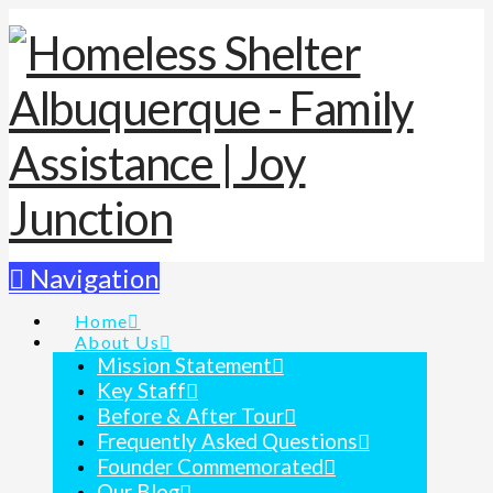
Navigation
Home
About Us
Mission Statement
Key Staff
Before & After Tour
Frequently Asked Questions
Founder Commemorated
Our Blog